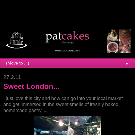
▼
27.2.11
Sweet London...
I just love this city and how can go into your local market
and get immersed in the sweet smells of freshly baked
homemade pastry, ...