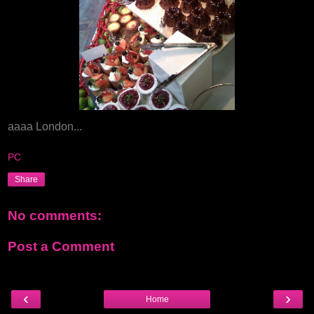
aaaa London...
PC
Share
No comments:
Post a Comment
‹
›
Home