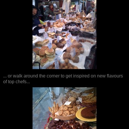
... or walk around the corner to get inspired on new flavours
of top chefs...