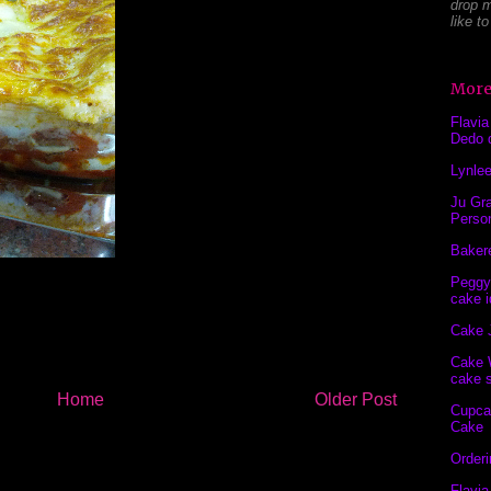
drop m
like t
More
Flavia
Dedo 
Lynlee
Ju Gra
Perso
Baker
Peggy
cake i
Cake 
Cake 
cake s
Home
Older Post
Cupca
Cake
Order
Flavia