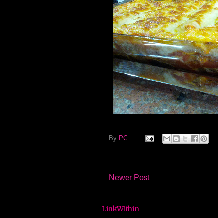
By
PC
Newer Post
LinkWithin