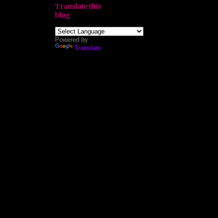
Translate this
blog
Powered by
Translate