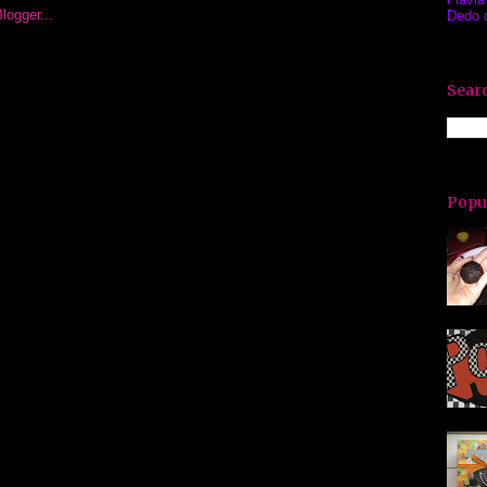
Dedo 
Searc
Popu