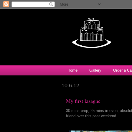
Home
Gallery
Order a Ca
10.6.12
My first lasagne
30 mins prep, 25 mins in oven, absolu
friend over this past weekend.