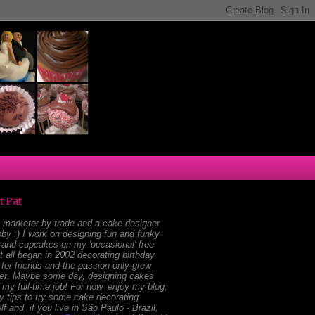
t Pat
 marketer by trade and a cake designer
by :) I work on designing fun and funky
and cupcakes on my 'occasional' free
It all began in 2002 decorating birthday
for friends and the passion only grew
ger. Maybe some day, designing cakes
e my full-time job! For now, enjoy my blog,
 tips to try some cake decorating
lf and, if you live in São Paulo - Brazil,