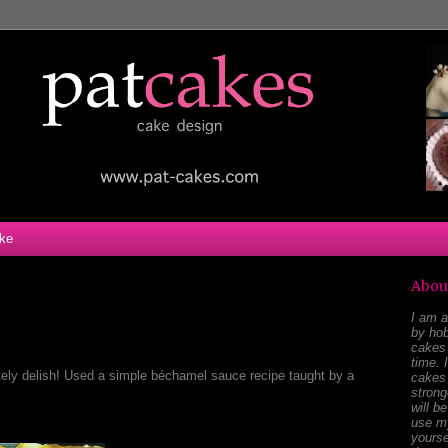
ke
Abou
I am a
by hob
cakes 
time. 
tely delish! Used a simple béchamel sauce recipe taught by a
cakes 
stron
will b
use my
yourse