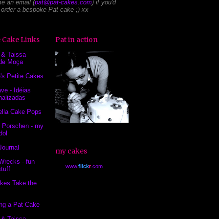
e an email (
pat@pat-cakes.com
) if you'd
o order a bespoke Pat cake ;) xx
 Cake Links
Pat in action
 & Taissa -
de Moça
's Petite Cakes
ve - Idéias
nalizadas
ella Cake Pops
 Porschen - my
dol
Journal
my cakes
Wrecks - fun
www.
flick
r
.com
tuff
kes Take the
ing a Pat Cake
 & Taissa -