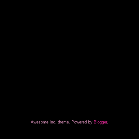
Awesome Inc. theme. Powered by
Blogger
.