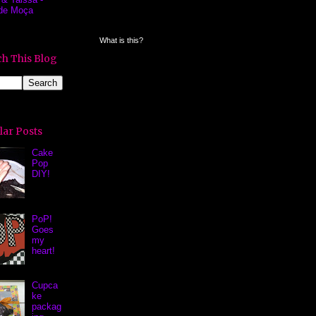
de Moça
What is this?
h This Blog
lar Posts
Cake
Pop
DIY!
PoP!
Goes
my
heart!
Cupca
ke
packag