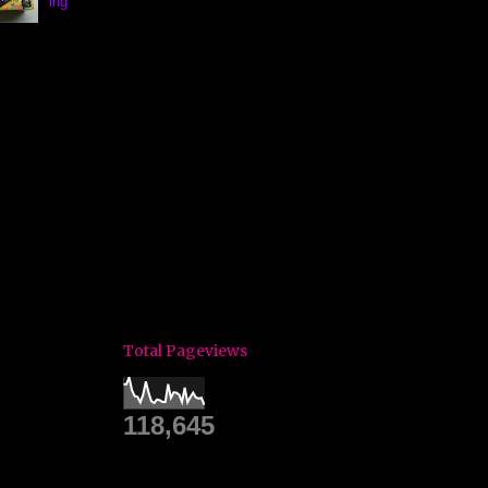
ing
Total Pageviews
118,645