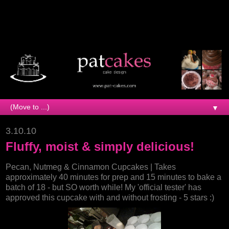
▼
3.10.10
Fluffy, moist & simply delicious!
Pecan, Nutmeg & Cinnamon Cupcakes | Takes
approximately 40 minutes for prep and 15 minutes to bake a
batch of 18 - but SO worth while! My 'official tester' has
approved this cupcake with and without frosting - 5 stars :)