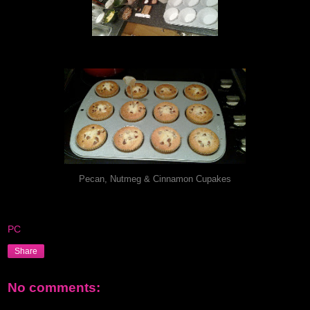
Pecan, Nutmeg & Cinnamon Cupakes
PC
Share
No comments: