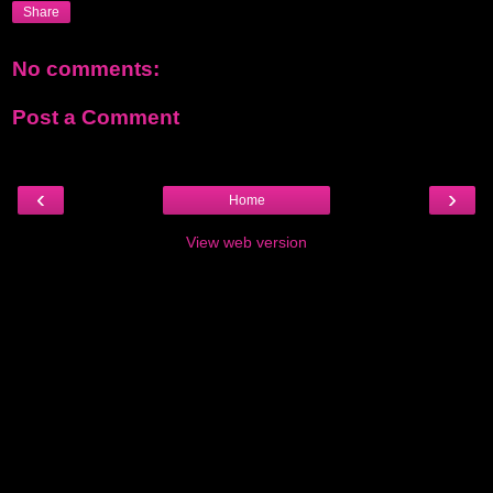
Share
No comments:
Post a Comment
‹
›
Home
View web version