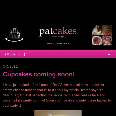
▼
12.7.10
Cupcakes coming soon!
I have just baked a first batch of Red Velvet cupcakes with a sweet
cream cheese frosting that is 'to-die-for'! My official 'tester' says it's
delicious :) I'm still perfecting the recipe, with a few tweaks here and
there, but it's pretty yummy! Soon you'll be able to order these babies for
your party :)